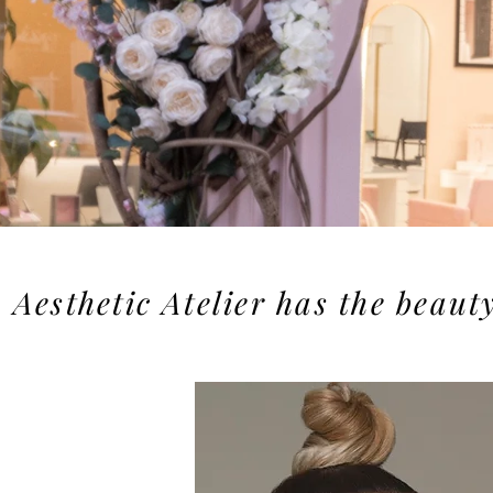
Aesthetic Atelier has the beaut