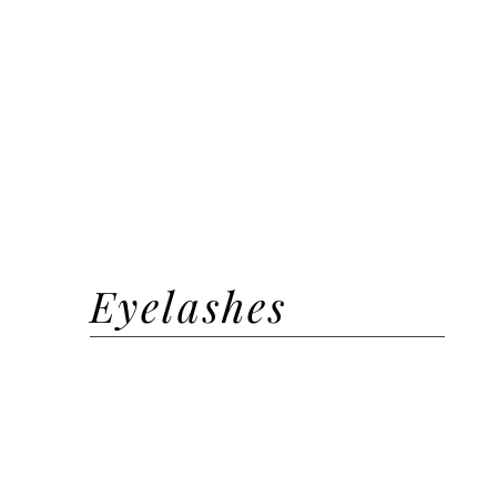
Henna Brow + Shaping
Brow Lamination
Brow Wax + Shape + Laminat
Tint
Brow Shape + Tint
Eyelashes
EYELASH EXTENSIONS
Classic | Natural
Hybrid | Volume