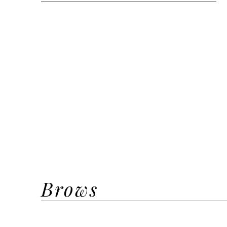
Clean Glam
Signature Glam
Cut Crease Glam
Lash Lift + Tint
Bridal Trial
Bridal | Bridesmaid Inhouse
Halloween Weekend Glam
New Years Eve Glam
Brows
Henna Brow