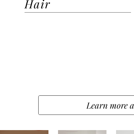
Hair
Hair Styling
Hair Styling + Wash
Hair Extension Install
Hair Color
Hair Consultation
Learn more a