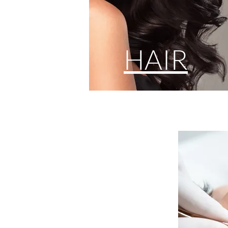
HAIR
CO
Make Up