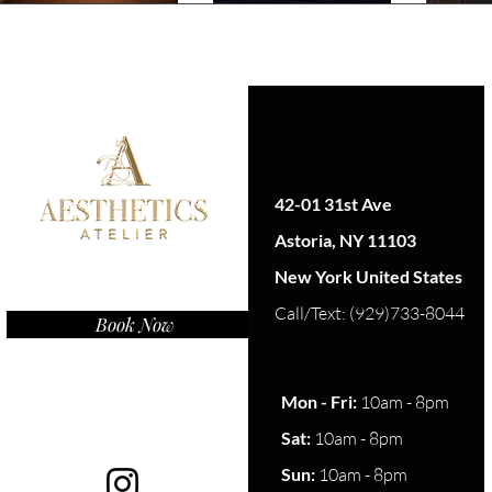
42-01 31st Ave
Astoria, NY 11103
New York United States
Call/Text: (929)733-8044
Book Now
Mon - Fri:
10am - 8pm
Sat:
10am - 8pm​​
Sun:
10am - 8pm