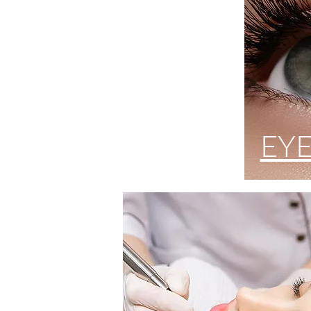
PMU
EY