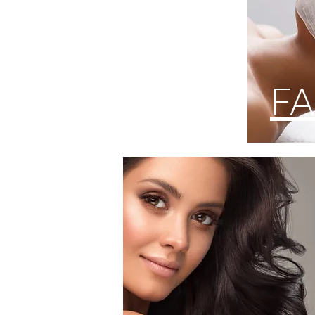
HAIR
FA