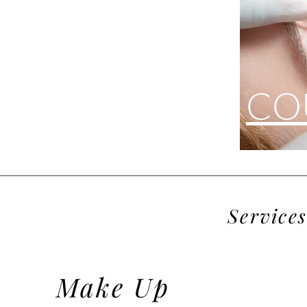
CO
Brows
Services
Eyelashes
Make Up
EYELASH EXTENSIONS