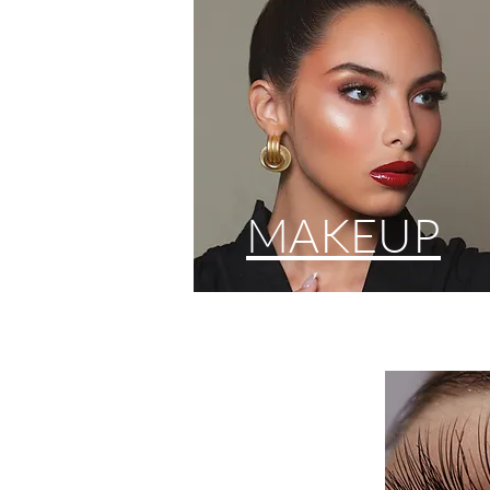
MAKEUP