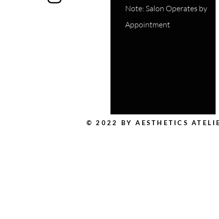
Note: Salon Operates by
Appointment
© 2022 BY AESTHETICS ATEL