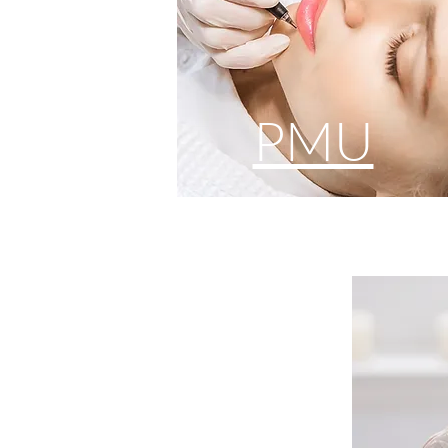
PMU
FA