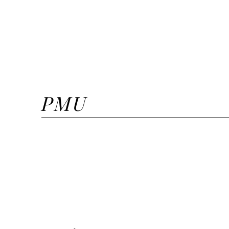
Extra Volume
Mega Volume
Lash Lift + Tint
PMU
Lip Blush
Lip Neutralizing
Microshaded Brows + Ombr
Ombre Powder Brows + Mic