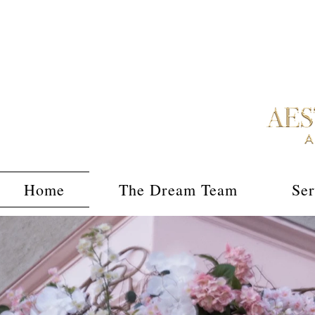
Home
The Dream Team
Ser