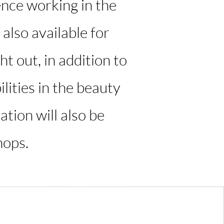
ence working in the
 also available for
t out, in addition to
lities in the beauty
ation will also be
hops.