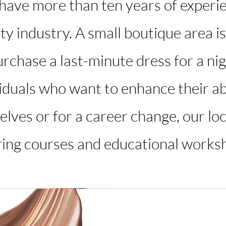
 have more than ten years of experi
ty industry. A small boutique area is
rchase a last-minute dress for a nigh
viduals who want to enhance their abi
lves or for a career change, our loc
ring courses and educational works