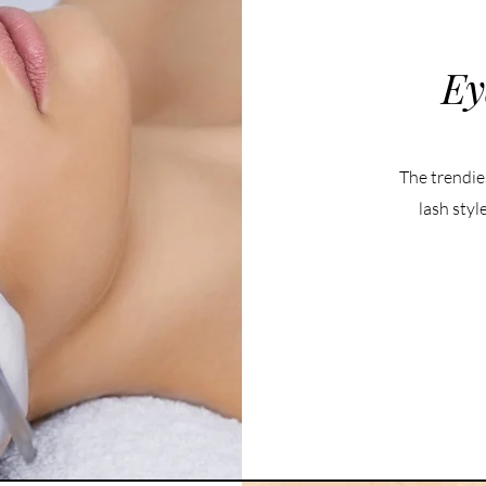
Ey
The trendie
lash styl