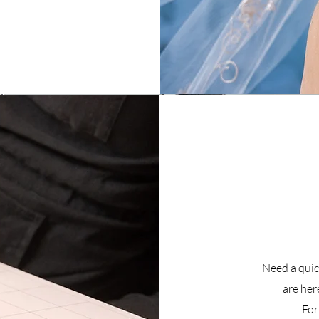
Need a quick
are here
For