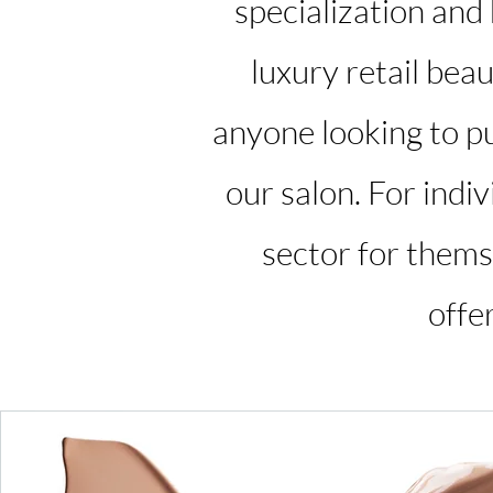
specialization and
luxury retail beau
anyone looking to pu
our salon. For indi
sector for themse
offe