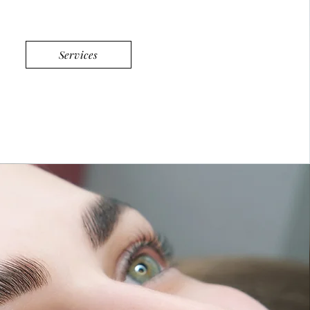
Services