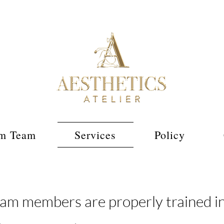
m Team
Services
Policy
m members are properly trained in 