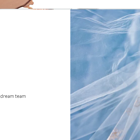
e dream team
!