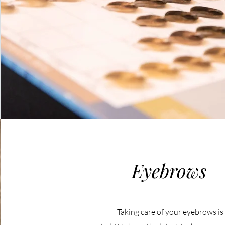
Eyebrows
Taking care of your eyebrows is