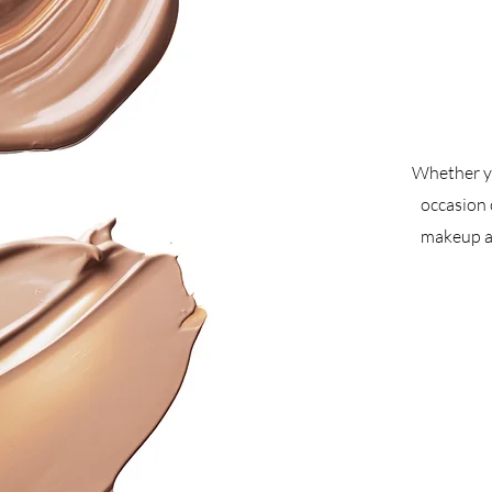
Whether yo
occasion 
makeup ar