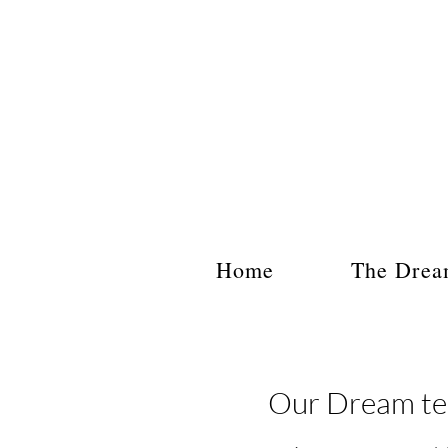
Home
The Drea
Our Dream tea