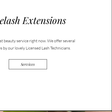
elash Extensions
st beauty service right now. We offer several
es by our lovely Licensed Lash Technicians.
Services