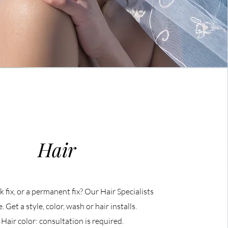
Hair
 fix, or a permanent fix? Our Hair Specialists
. Get a style, color, wash or hair installs.
 Hair color: consultation is required.