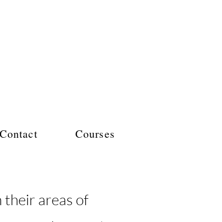
Contact
Courses
their areas of