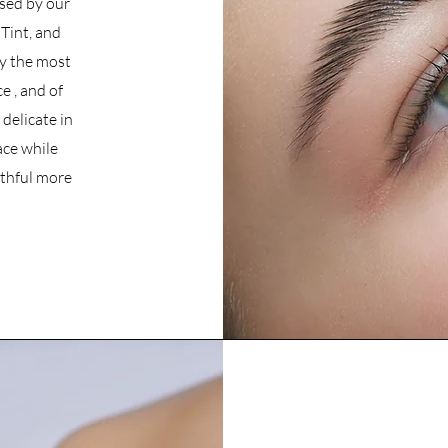
used by our
Tint, and
y the most
e , and of
delicate in
ace while
uthful more