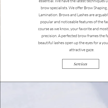
essential. We have the latest techniques 
brow specialists. We offer Brow Shaping, 
Lamination.
Brows and Lashes are arguabl
popular and noticeable features of the fac
course as we know, your favorite and most 
precision. A perfected brow frames the f
beautiful lashes open up the eyes for a yo
attractive gaze.
Services