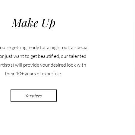
Make Up
u're getting ready for a night out, a special
or just want to get beautified, our talented
tist(s) will provide your desired look with
their 10+ years of expertise.
Services