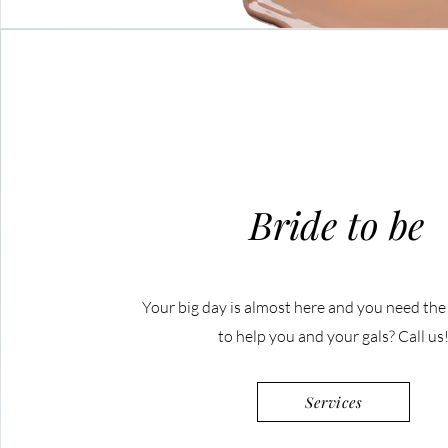
Bride to be
Your big day is almost here and you need th
to help you and your gals? Call us
Services